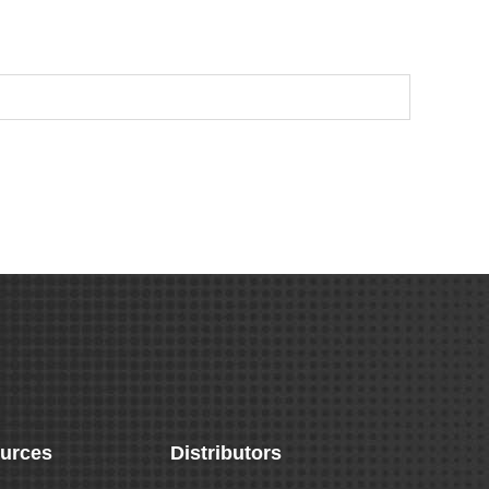
urces
Distributors