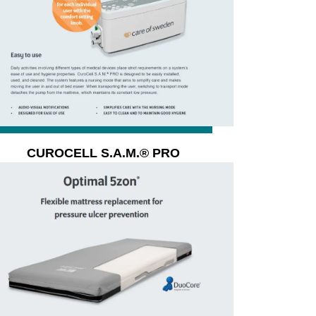
CUROCELL S.A.M.® PRO