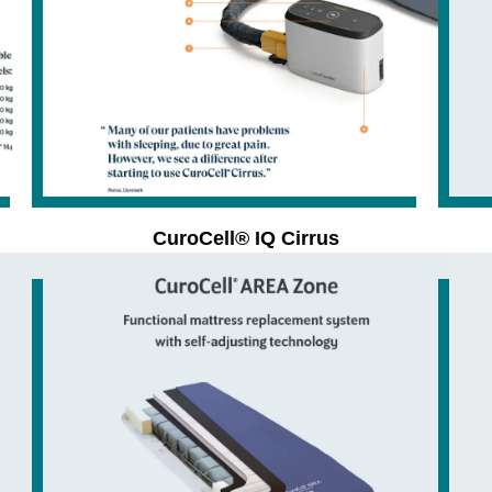
CuroCell® IQ Cirrus