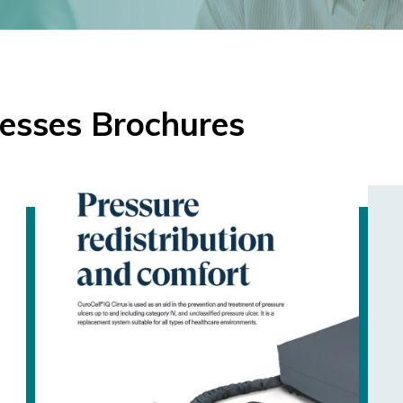
esses Brochures