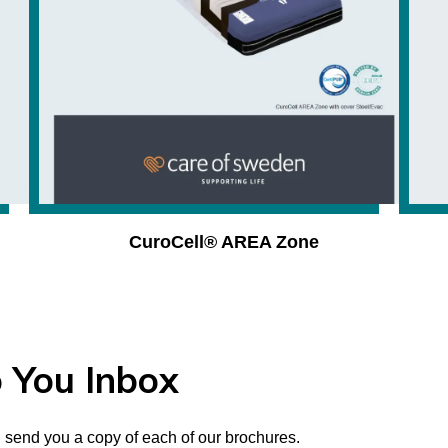
CuroCell® AREA Zone
 You Inbox
 send you a copy of each of our brochures.