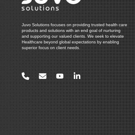
Juvo Solutions focuses on providing trusted health care
products and solutions with an end goal of nurturing
and supporting our valued clients. We seek to elevate
Healthcare beyond global expectations by enabling
superior focus on client needs.