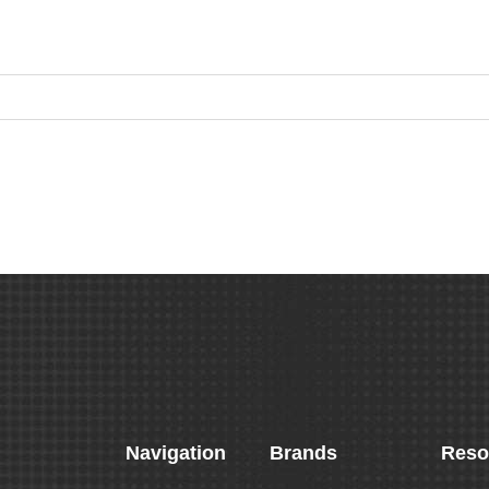
Navigation
Brands
Reso