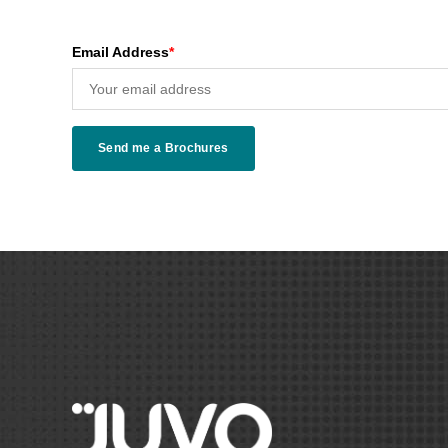
Email Address
*