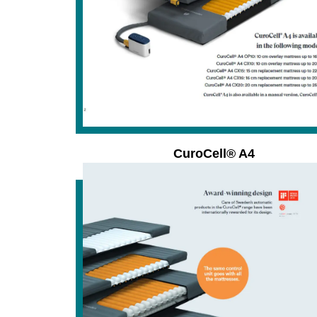
CuroCell® A4