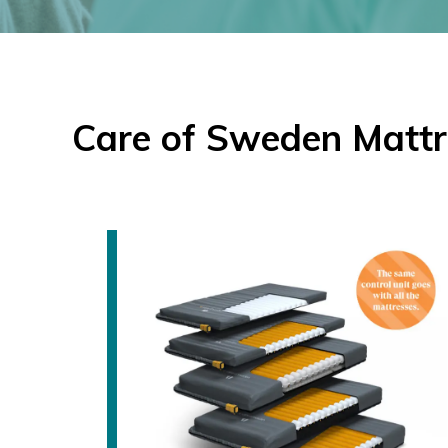
Care of Sweden Mattr