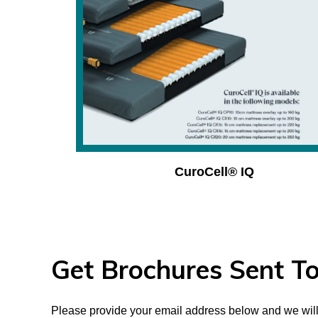
CuroCell® IQ
Get Brochures Sent To
Please provide your email address below and we will