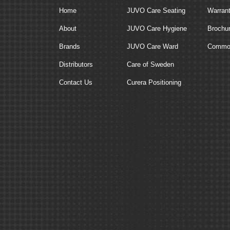
Home
JUVO Care Seating
Warran
About
JUVO Care Hygiene
Brochu
Brands
JUVO Care Ward
Commod
Distributors
Care of Sweden
Contact Us
Curera Positioning