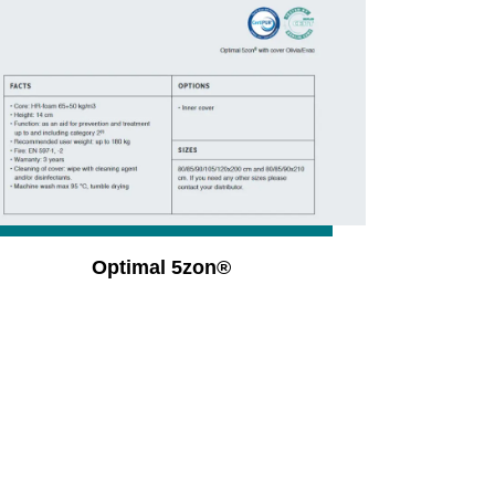
Optimal 5zon®