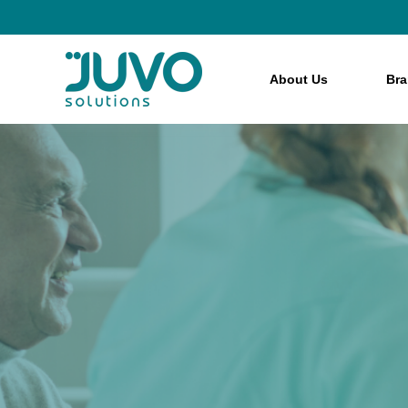
About Us
Br