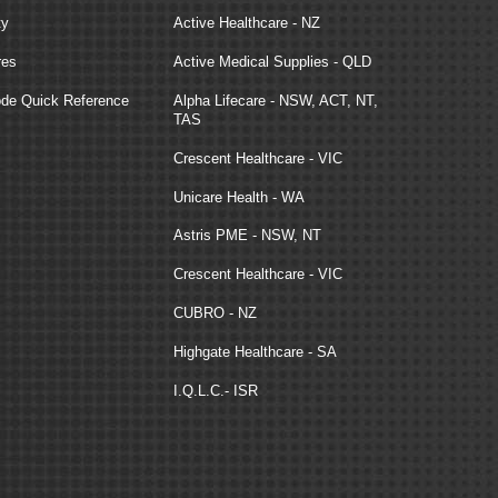
ty
Active Healthcare - NZ
res
Active Medical Supplies - QLD
e Quick Reference
Alpha Lifecare - NSW, ACT, NT,
TAS
Crescent Healthcare - VIC
Unicare Health - WA
Astris PME - NSW, NT
Crescent Healthcare - VIC
CUBRO - NZ
Highgate Healthcare - SA
I.Q.L.C.- ISR