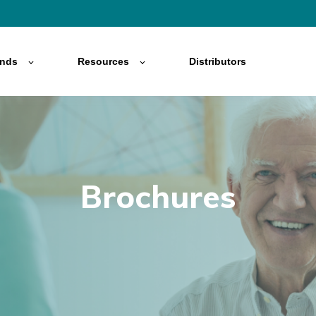
ands
Resources
Distributors
Brochures