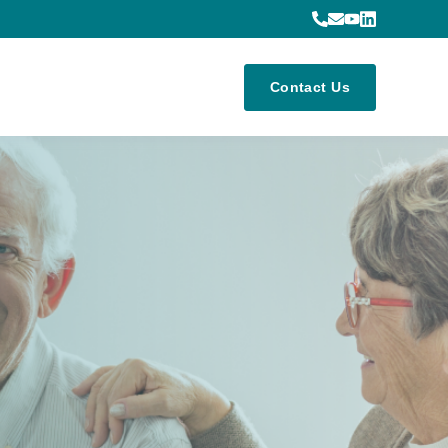
Contact Us