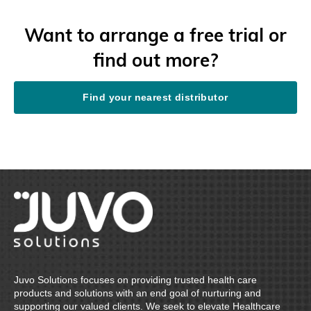
Want to arrange a free trial or
find out more?
Find your nearest distributor
Juvo Solutions focuses on providing trusted health care
products and solutions with an end goal of nurturing and
supporting our valued clients. We seek to elevate Healthcare