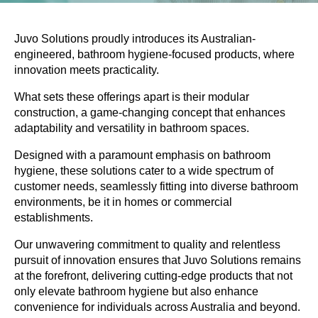
Juvo Solutions proudly introduces its Australian-
engineered, bathroom hygiene-focused products, where
innovation meets practicality.
What sets these offerings apart is their modular
construction, a game-changing concept that enhances
adaptability and versatility in bathroom spaces.
Designed with a paramount emphasis on bathroom
hygiene, these solutions cater to a wide spectrum of
customer needs, seamlessly fitting into diverse bathroom
environments, be it in homes or commercial
establishments.
Our unwavering commitment to quality and relentless
pursuit of innovation ensures that
Juvo Solutions remains
at the forefront, delivering cutting-edge products that not
only elevate bathroom hygiene but also enhance
convenience for individuals across Australia and beyond.