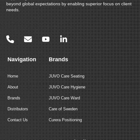
beyond global expectations by enabling superior focus on client
needs.
Navigation
Brands
Home
JUVO Care Seating
About
JUVO Care Hygiene
Brands
JUVO Care Ward
Distributors
Care of Sweden
Contact Us
Curera Positioning