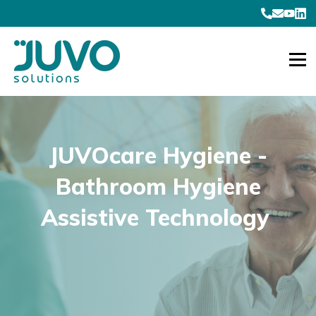
JUVOcare Hygiene -
Bathroom Hygiene
Assistive Technology