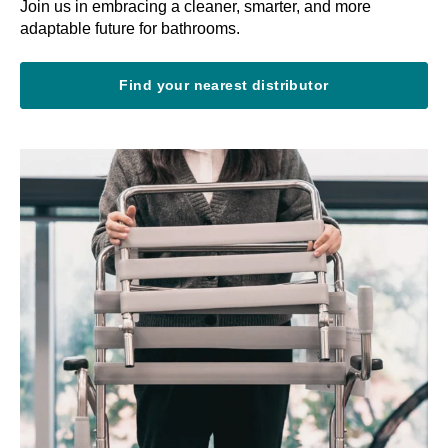
Join us in embracing a cleaner, smarter, and more
adaptable future for bathrooms.
Find your nearest distributor