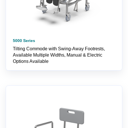
5000 Series
Tilting Commode with Swing-Away Footrests,
Available Multiple Widths, Manual & Electric
Options Available