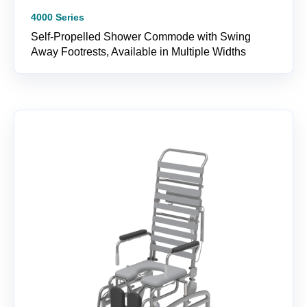
4000 Series
Self-Propelled Shower Commode with Swing
Away Footrests, Available in Multiple Widths