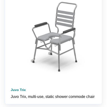
Juvo Trix
Juvo Trix, multi-use, static shower commode chair