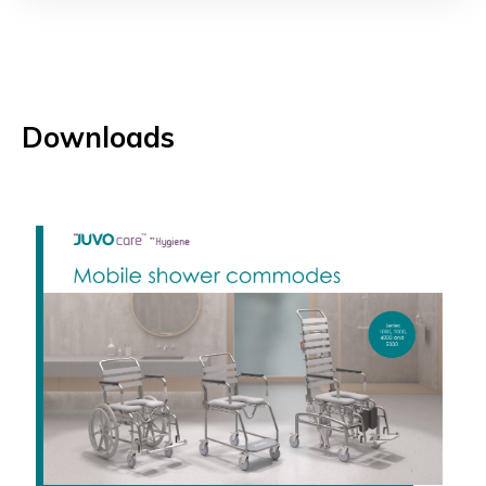
Downloads