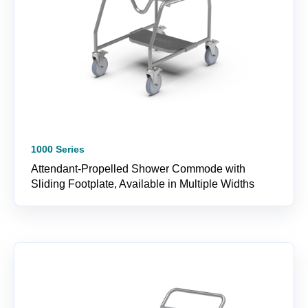
1000 Series
Attendant-Propelled Shower Commode with
Sliding Footplate, Available in Multiple Widths