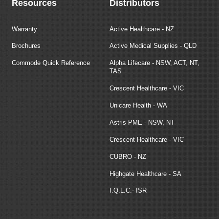
Resources
Distributors
Warranty
Active Healthcare - NZ
Brochures
Active Medical Supplies - QLD
Commode Quick Reference
Alpha Lifecare - NSW, ACT, NT,
TAS
Crescent Healthcare - VIC
Unicare Health - WA
Astris PME - NSW, NT
Crescent Healthcare - VIC
CUBRO - NZ
Highgate Healthcare - SA
I.Q.L.C.- ISR