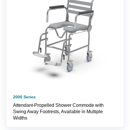
2000 Series
Attendant-Propelled Shower Commode with
Swing Away Footrests, Available in Multiple
Widths