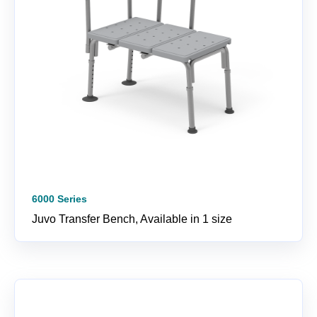
6000 Series
Juvo Transfer Bench, Available in 1 size