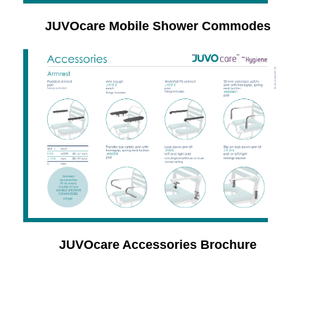
JUVOcare Mobile Shower Commodes
JUVOcare Accessories Brochure