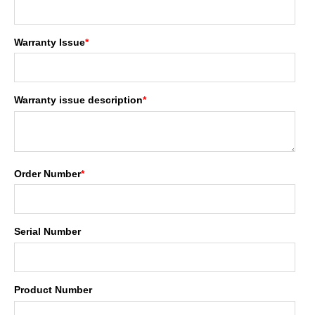
Warranty Issue
*
Warranty issue description
*
Order Number
*
Serial Number
Product Number