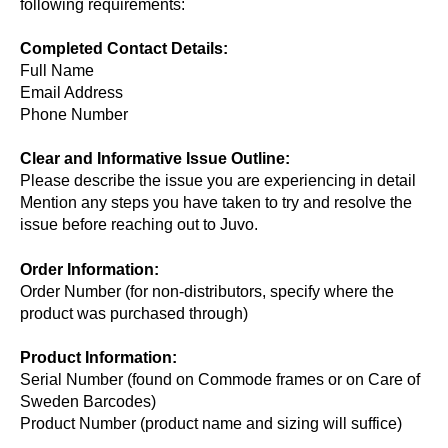
following requirements:
Completed Contact Details:
Full Name
Email Address
Phone Number
Clear and Informative Issue Outline:
Please describe the issue you are experiencing in detail
Mention any steps you have taken to try and resolve the
issue before reaching out to Juvo.
Order Information:
Order Number (for non-distributors, specify where the
product was purchased through)
Product Information:
Serial Number (found on Commode frames or on Care of
Sweden Barcodes)
Product Number (product name and sizing will suffice)