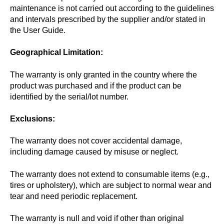
maintenance is not carried out according to the guidelines
and intervals prescribed by the supplier and/or stated in
the User Guide.
Geographical Limitation:
The warranty is only granted in the country where the
product was purchased and if the product can be
identified by the serial/lot number.
Exclusions:
The warranty does not cover accidental damage,
including damage caused by misuse or neglect.
The warranty does not extend to consumable items (e.g.,
tires or upholstery), which are subject to normal wear and
tear and need periodic replacement.
The warranty is null and void if other than original