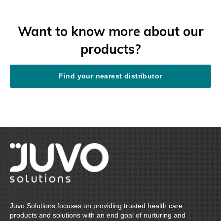
Want to know more about our
products?
Find your nearest distributor
Juvo Solutions focuses on providing trusted health care
products and solutions with an end goal of nurturing and