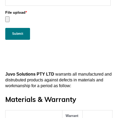
File upload
*
Juvo Solutions PTY LTD
warrants all manufactured and
distrubuted products against defects in materials and
workmanship for a period as follow:
Materials & Warranty
Warrant