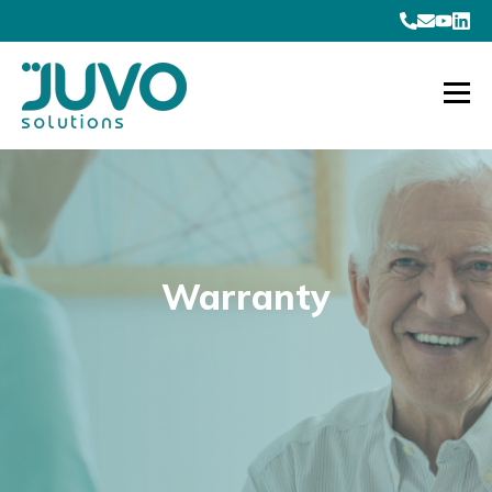
Warranty