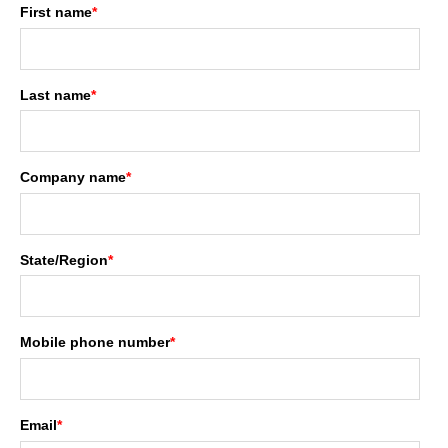
First name
*
Last name
*
Company name
*
State/Region
*
Mobile phone number
*
Email
*