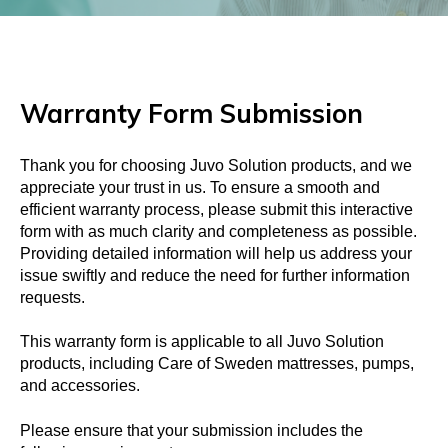
Warranty Form Submission
Thank you for choosing Juvo Solution products, and we
appreciate your trust in us. To ensure a smooth and
efficient warranty process, please submit this interactive
form with as much clarity and completeness as possible.
Providing detailed information will help us address your
issue swiftly and reduce the need for further information
requests.
This warranty form is applicable to all Juvo Solution
products, including Care of Sweden mattresses, pumps,
and accessories.
Please ensure that your submission includes the