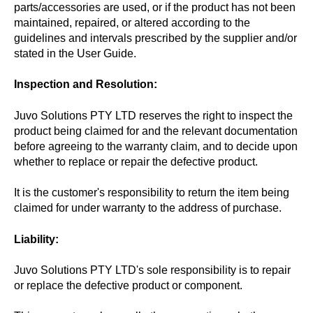
parts/accessories are used, or if the product has not been
maintained, repaired, or altered according to the
guidelines and intervals prescribed by the supplier and/or
stated in the User Guide.
Inspection and Resolution:
Juvo Solutions PTY LTD reserves the right to inspect the
product being claimed for and the relevant documentation
before agreeing to the warranty claim, and to decide upon
whether to replace or repair the defective product.
It is the customer's responsibility to return the item being
claimed for under warranty to the address of purchase.
Liability:
Juvo Solutions PTY LTD's sole responsibility is to repair
or replace the defective product or component.