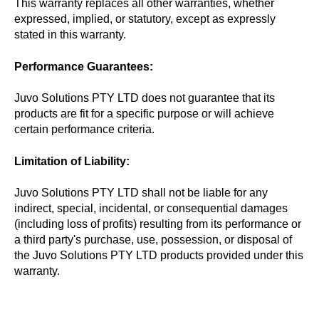
This warranty replaces all other warranties, whether
expressed, implied, or statutory, except as expressly
stated in this warranty.
Performance Guarantees:
Juvo Solutions PTY LTD does not guarantee that its
products are fit for a specific purpose or will achieve
certain performance criteria.
Limitation of Liability:
Juvo Solutions PTY LTD shall not be liable for any
indirect, special, incidental, or consequential damages
(including loss of profits) resulting from its performance or
a third party's purchase, use, possession, or disposal of
the Juvo Solutions PTY LTD products provided under this
warranty.