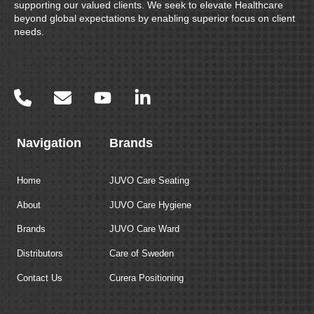
supporting our valued clients. We seek to elevate Healthcare
beyond global expectations by enabling superior focus on client
needs.
Navigation
Brands
Home
JUVO Care Seating
About
JUVO Care Hygiene
Brands
JUVO Care Ward
Distributors
Care of Sweden
Contact Us
Curera Positioning