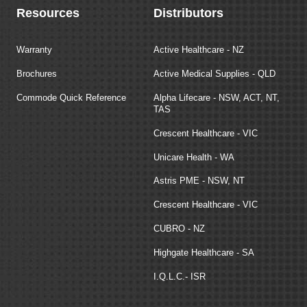
Resources
Distributors
Warranty
Active Healthcare - NZ
Brochures
Active Medical Supplies - QLD
Commode Quick Reference
Alpha Lifecare - NSW, ACT, NT,
TAS
Crescent Healthcare - VIC
Unicare Health - WA
Astris PME - NSW, NT
Crescent Healthcare - VIC
CUBRO - NZ
Highgate Healthcare - SA
I.Q.L.C.- ISR