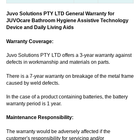
Juvo Solutions PTY LTD General Warranty for
JUVOcare Bathroom Hygiene Assistive Technology
Device and Daily Living Aids
Warranty Coverage:
Juvo Solutions PTY LTD offers a 3-year warranty against
defects in workmanship and materials on parts.
There is a 7-year warranty on breakage of the metal frame
caused by weld defects.
In the case of a product containing batteries, the battery
warranty period is 1 year.
Maintenance Responsibility:
The warranty would be adversely affected if the
customer's responsibility for servicing and/or