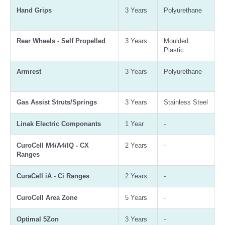
Hand Grips
3 Years
Polyurethane
A
B
Rear Wheels - Self Propelled
3 Years
Moulded
A
Plastic
B
Armrest
3 Years
Polyurethane
A
B
Gas Assist Struts/Springs
3 Years
Stainless Steel
3
Linak Electric Componants
1 Year
-
-
CuroCell M4/A4/IQ - CX
2 Years
-
-
Ranges
CuraCell iA - Ci Ranges
2 Years
-
-
CuroCell Area Zone
5 Years
-
-
Optimal 5Zon
3 Years
-
-