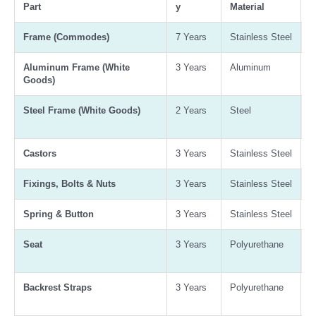
Part
y
Material
G
Frame (Commodes)
7 Years
Stainless Steel
3
Aluminum Frame (White
3 Years
Aluminum
-
Goods)
Steel Frame (White Goods)
2 Years
Steel
-
Castors
3 Years
Stainless Steel
3
Fixings, Bolts & Nuts
3 Years
Stainless Steel
3
Spring & Button
3 Years
Stainless Steel
3
Seat
3 Years
Polyurethane
A
B
Backrest Straps
3 Years
Polyurethane
A
B