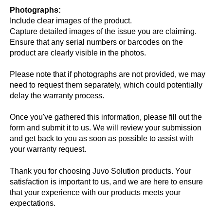
Photographs:
Include clear images of the product.
Capture detailed images of the issue you are claiming.
Ensure that any serial numbers or barcodes on the
product are clearly visible in the photos.
Please note that if photographs are not provided, we may
need to request them separately, which could potentially
delay the warranty process.
Once you've gathered this information, please fill out the
form and submit it to us. We will review your submission
and get back to you as soon as possible to assist with
your warranty request.
Thank you for choosing Juvo Solution products. Your
satisfaction is important to us, and we are here to ensure
that your experience with our products meets your
expectations.